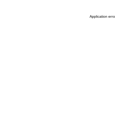
Application erro