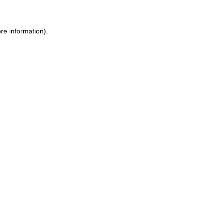
re information)
.