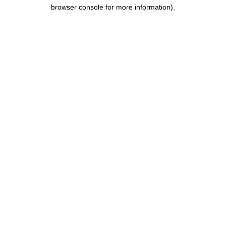
browser console for more information)
.