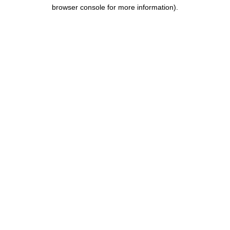
browser console for more information)
.