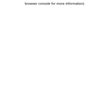
browser console for more information)
.