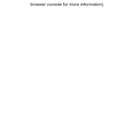
browser console for more information)
.