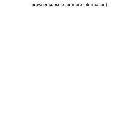
browser console for more information)
.