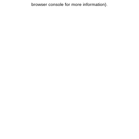
browser console for more information)
.