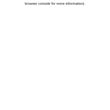
browser console for more information)
.