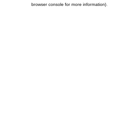
browser console for more information)
.