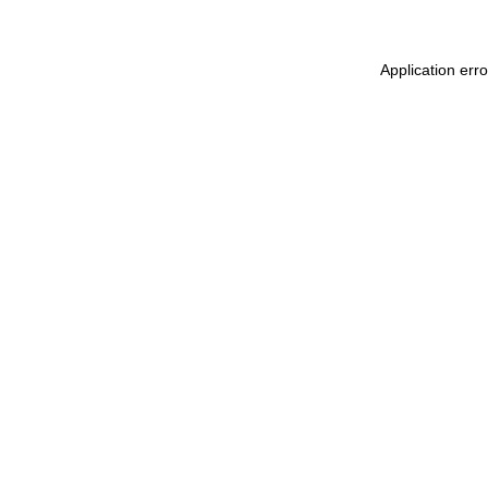
Application erro