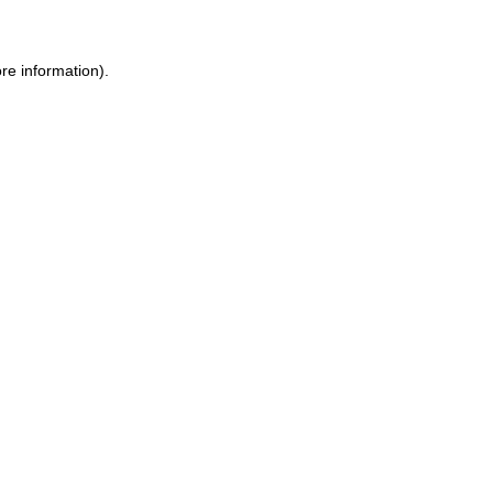
re information)
.