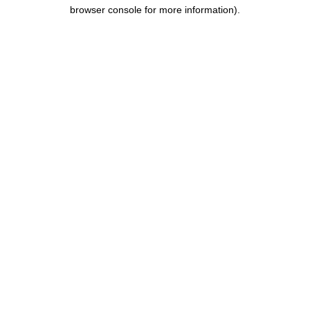
browser console for more information)
.