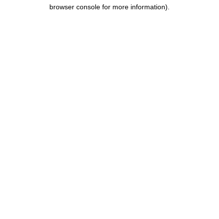
browser console for more information)
.