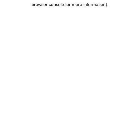
browser console for more information)
.